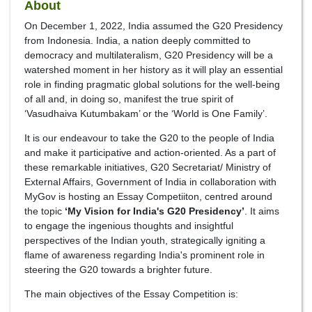
About
On December 1, 2022, India assumed the G20 Presidency
from Indonesia. India, a nation deeply committed to
democracy and multilateralism, G20 Presidency will be a
watershed moment in her history as it will play an essential
role in finding pragmatic global solutions for the well-being
of all and, in doing so, manifest the true spirit of
‘Vasudhaiva Kutumbakam’ or the ‘World is One Family’.
It is our endeavour to take the G20 to the people of India
and make it participative and action-oriented. As a part of
these remarkable initiatives, G20 Secretariat/ Ministry of
External Affairs, Government of India in collaboration with
MyGov is hosting an Essay Competiiton, centred around
the topic
‘My Vision for India's G20 Presidency’
. It aims
to engage the ingenious thoughts and insightful
perspectives of the Indian youth, strategically igniting a
flame of awareness regarding India's prominent role in
steering the G20 towards a brighter future.
The main objectives of the Essay Competition is: