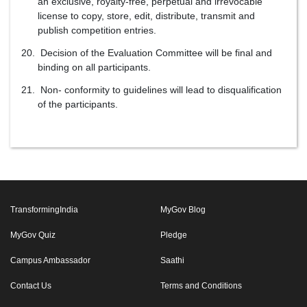
an exclusive, royalty-free, perpetual and irrevocable
license to copy, store, edit, distribute, transmit and
publish competition entries.
Decision of the Evaluation Committee will be final and
binding on all participants.
Non- conformity to guidelines will lead to disqualification
of the participants.
TransformingIndia
MyGov Blog
MyGov Quiz
Pledge
Campus Ambassador
Saathi
Contact Us
Terms and Conditions