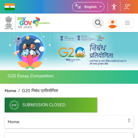
English
G20 Essay Competition
Home
G20 निबंध प्रतियोगिता
SUBMISSION CLOSED
Home