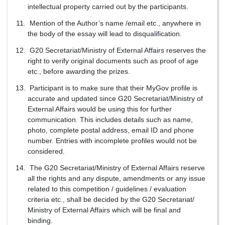
intellectual property carried out by the participants.
Mention of the Author’s name /email etc., anywhere in
the body of the essay will lead to disqualification.
G20 Secretariat/Ministry of External Affairs reserves the
right to verify original documents such as proof of age
etc., before awarding the prizes.
Participant is to make sure that their MyGov profile is
accurate and updated since G20 Secretariat/Ministry of
External Affairs would be using this for further
communication. This includes details such as name,
photo, complete postal address, email ID and phone
number. Entries with incomplete profiles would not be
considered.
The G20 Secretariat/Ministry of External Affairs reserve
all the rights and any dispute, amendments or any issue
related to this competition / guidelines / evaluation
criteria etc., shall be decided by the G20 Secretariat/
Ministry of External Affairs which will be final and
binding.