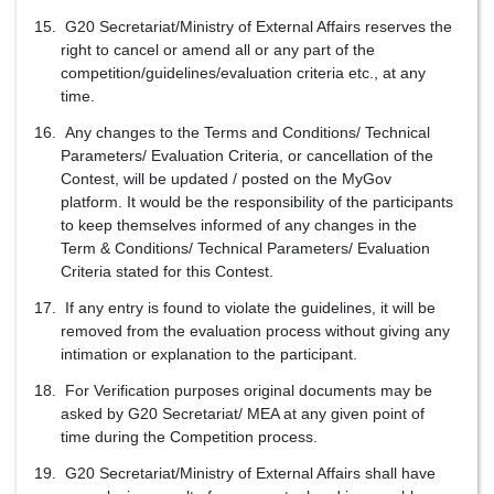
G20 Secretariat/Ministry of External Affairs reserves the
right to cancel or amend all or any part of the
competition/guidelines/evaluation criteria etc., at any
time.
Any changes to the Terms and Conditions/ Technical
Parameters/ Evaluation Criteria, or cancellation of the
Contest, will be updated / posted on the MyGov
platform. It would be the responsibility of the participants
to keep themselves informed of any changes in the
Term & Conditions/ Technical Parameters/ Evaluation
Criteria stated for this Contest.
If any entry is found to violate the guidelines, it will be
removed from the evaluation process without giving any
intimation or explanation to the participant.
For Verification purposes original documents may be
asked by G20 Secretariat/ MEA at any given point of
time during the Competition process.
G20 Secretariat/Ministry of External Affairs shall have