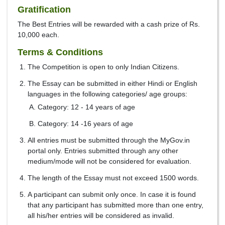
Gratification
The Best Entries will be rewarded with a cash prize of Rs.
10,000 each.
Terms & Conditions
The Competition is open to only Indian Citizens.
The Essay can be submitted in either Hindi or English
languages in the following categories/ age groups:
Category: 12 - 14 years of age
Category: 14 -16 years of age
All entries must be submitted through the MyGov.in
portal only. Entries submitted through any other
medium/mode will not be considered for evaluation.
The length of the Essay must not exceed 1500 words.
A participant can submit only once. In case it is found
that any participant has submitted more than one entry,
all his/her entries will be considered as invalid.