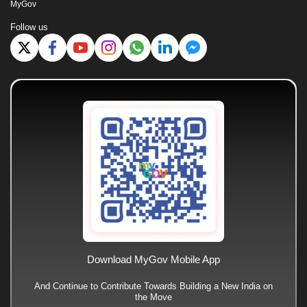
MyGov
Follow us
Download MyGov Mobile App
And Continue to Contribute Towards Building a New India on
the Move