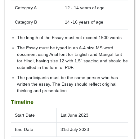
Category A
12 - 14 years of age
Category B
14 -16 years of age
The length of the Essay must not exceed 1500 words.
The Essay must be typed in an A-4 size MS word
document using Arial font for English and Mangal font
for Hindi, having size 12 with 1.5” spacing and should be
submitted in the form of PDF.
The participants must be the same person who has
written the essay. The Essay should reflect original
thinking and presentation.
Timeline
Start Date
1st June 2023
End Date
31st July 2023