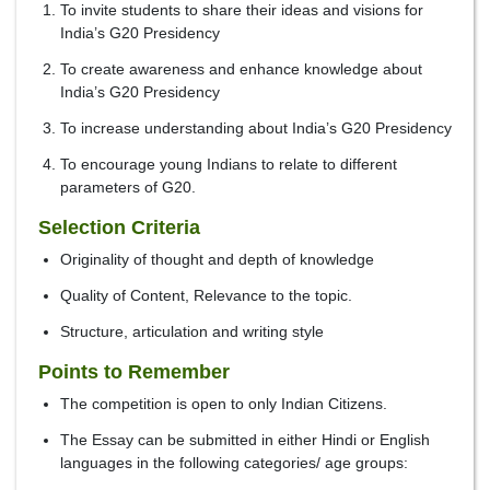
To invite students to share their ideas and visions for
India’s G20 Presidency
To create awareness and enhance knowledge about
India’s G20 Presidency
To increase understanding about India’s G20 Presidency
To encourage young Indians to relate to different
parameters of G20.
Selection Criteria
Originality of thought and depth of knowledge
Quality of Content, Relevance to the topic.
Structure, articulation and writing style
Points to Remember
The competition is open to only Indian Citizens.
The Essay can be submitted in either Hindi or English
languages in the following categories/ age groups: