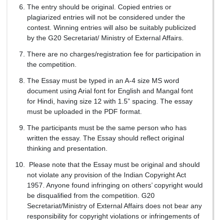
The entry should be original. Copied entries or
plagiarized entries will not be considered under the
contest. Winning entries will also be suitably publicized
by the G20 Secretariat/ Ministry of External Affairs.
There are no charges/registration fee for participation in
the competition.
The Essay must be typed in an A-4 size MS word
document using Arial font for English and Mangal font
for Hindi, having size 12 with 1.5” spacing. The essay
must be uploaded in the PDF format.
The participants must be the same person who has
written the essay. The Essay should reflect original
thinking and presentation.
Please note that the Essay must be original and should
not violate any provision of the Indian Copyright Act
1957. Anyone found infringing on others’ copyright would
be disqualified from the competition. G20
Secretariat/Ministry of External Affairs does not bear any
responsibility for copyright violations or infringements of